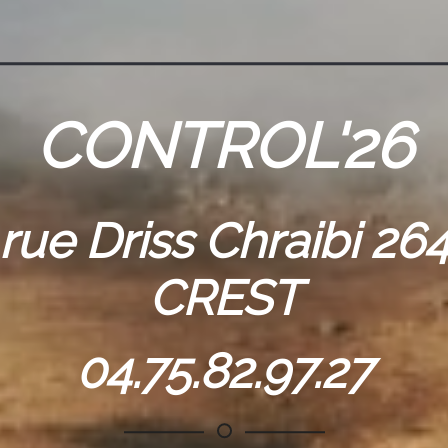
CONTROL'26
 rue Driss Chraibi 26
CREST
04.75.82.97.27